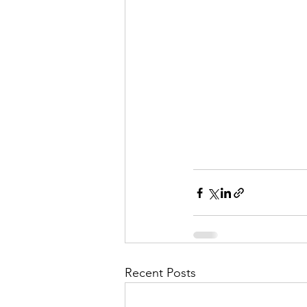
Recent Posts