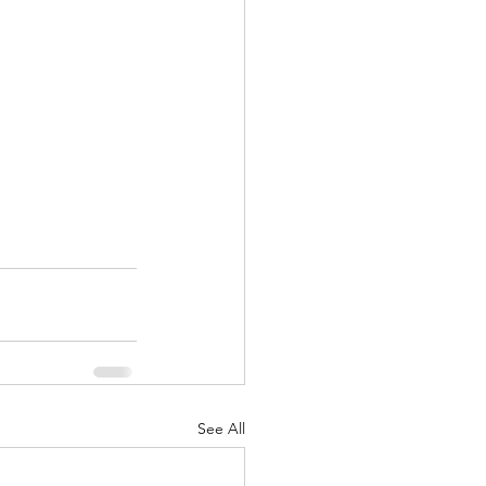
See All