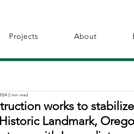
Projects
About
2024
2 min read
ruction works to stabilize
 Historic Landmark, Oreg