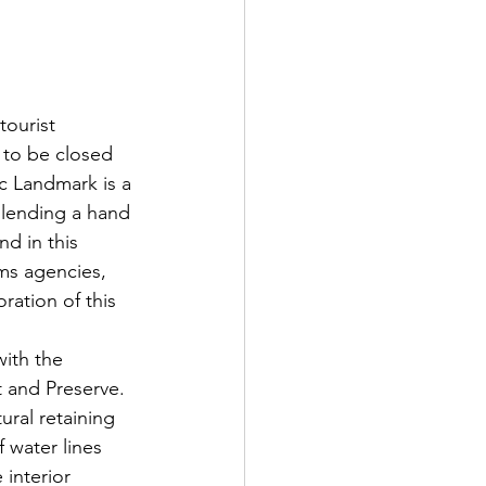
ourist 
d to be closed 
ic Landmark is a 
 lending a hand 
d in this 
sms agencies, 
ration of this 
ith the 
and Preserve.  
tural retaining 
 water lines 
interior 