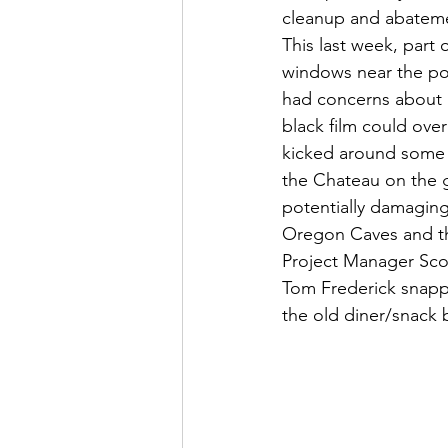
cleanup and abatem
This last week, part o
windows near the pon
had concerns about in
black film could ove
kicked around some o
the Chateau on the gl
potentially damaging t
Oregon Caves and th
Project Manager Sco
Tom Frederick snapp
the old diner/snack 