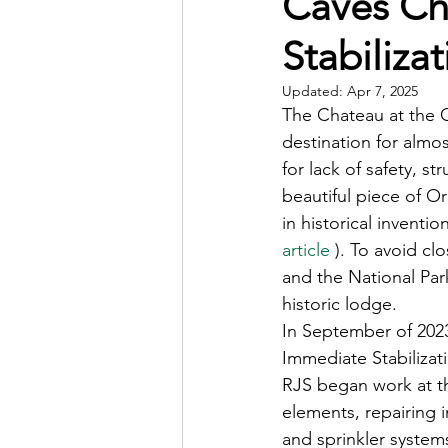
Caves Ch
Stabilizat
Updated:
Apr 7, 2025
The Chateau at the 
destination for almos
for lack of safety, s
beautiful piece of O
in historical inventi
article
 ). To avoid c
and the National Park
historic lodge.
In September of 2023
Immediate Stabiliza
RJS began work at this
elements, repairing i
and sprinkler system