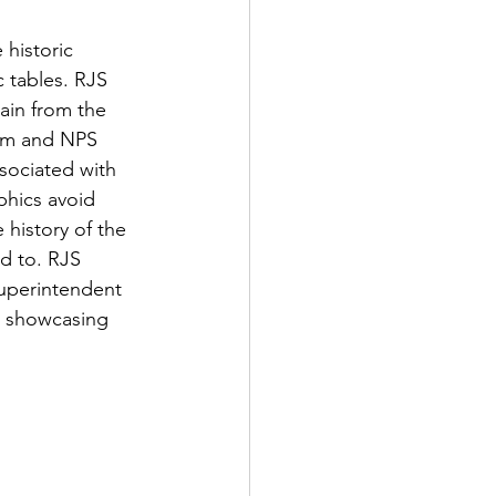
 historic 
 tables. RJS 
ain from the 
eam and NPS 
sociated with 
phics avoid 
 history of the 
d to. RJS 
uperintendent 
 showcasing 