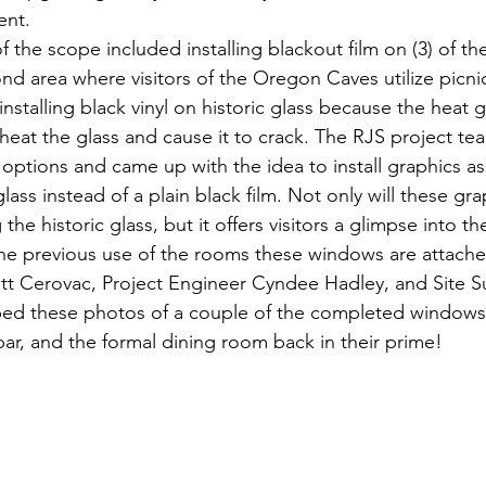
ent.
f the scope included installing blackout film on (3) of the
d area where visitors of the Oregon Caves utilize picnic
stalling black vinyl on historic glass because the heat g
rheat the glass and cause it to crack. The RJS project t
ptions and came up with the idea to install graphics as
ass instead of a plain black film. Not only will these gra
he historic glass, but it offers visitors a glimpse into the
e previous use of the rooms these windows are attache
tt Cerovac, Project Engineer Cyndee Hadley, and Site S
ed these photos of a couple of the completed windows
bar, and the formal dining room back in their prime!