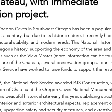
ateau, with Immediate
ion project.
Oregon Caves in Southwest Oregon has been a popular t
t a century, but due to its historic nature, it recently ha
tructural stability, and modern needs. This National Histor
regon’s history, supporting the economy of the area and
ons such as the View-Master (more information can be foun
losure of the Chateau, several preservation groups, touri
 Service have worked to raise funds to support the resto
, the National Park Service awarded RJS Construction, w
tion of Chateau at the Oregon Caves National Monument 
 beautiful historical site early this year, stabilizing struc
nterior and exterior architectural aspects, replacement of
s, upgrading safety and security measures, and extensive 