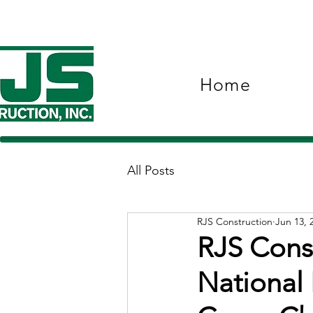
Home
All Posts
RJS Construction
Jun 13, 
RJS Const
National