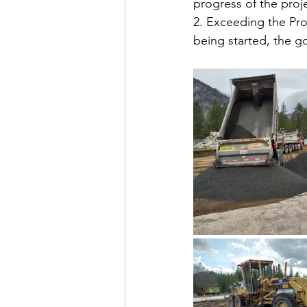
progress of the proj
2. Exceeding the Pro
being started, the g