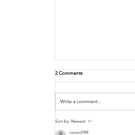
2 Comments
Write a comment...
Project Highlight!
Sort by:
Newest
rovonil789