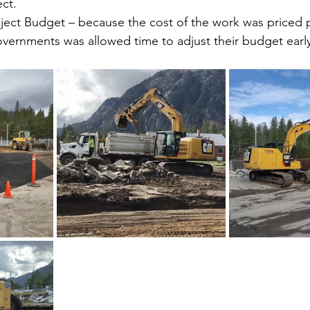
ect.
ject Budget – because the cost of the work was priced p
overnments was allowed time to adjust their budget early