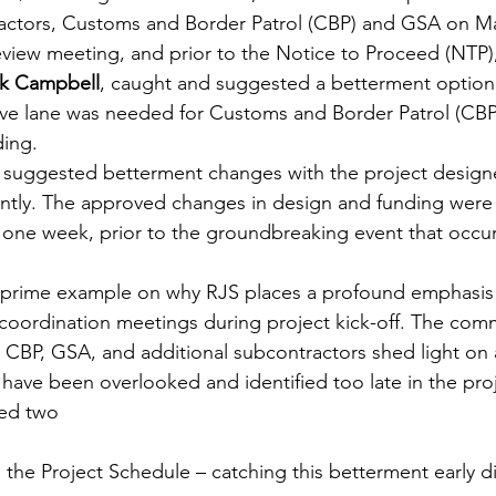
ractors, Customs and Border Patrol (CBP) and GSA on Ma
eview meeting, and prior to the Notice to Proceed (NTP)
rk Campbell
,
caught and suggested a betterment option,
rive lane was needed for Customs and Border Patrol (CBP
ding.
 suggested betterment changes with the project design
ciently. The approved changes in design and funding were
one week, prior to the groundbreaking event that occur
 prime example on why RJS places a profound emphasis
coordination meetings during project kick-off. The com
 CBP, GSA, and additional subcontractors shed light on
have been overlooked and identified too late in the pro
ted two 
 the Project Schedule – catching this betterment early d