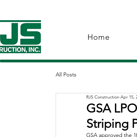
Home
All Posts
RJS Construction
Apr 15, 
GSA LPOE
Striping 
GSA approved the 10