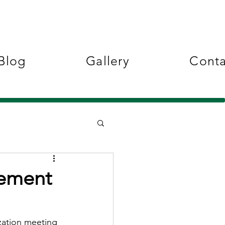
Blog
Gallery
Conta
vement
ation meeting 