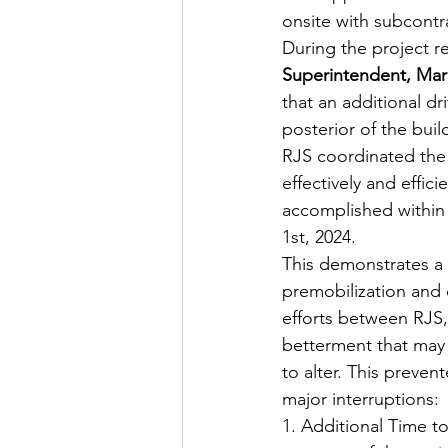
onsite with subcont
During the project r
Superintendent, Ma
that an additional d
posterior of the buil
RJS coordinated the
effectively and effi
accomplished within 
1st, 2024.
This demonstrates a
premobilization and 
efforts between RJS,
betterment that may 
to alter. This preven
major interruptions:
1. Additional Time to