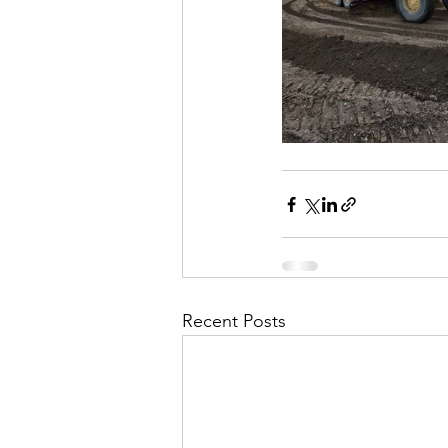
Recent Posts