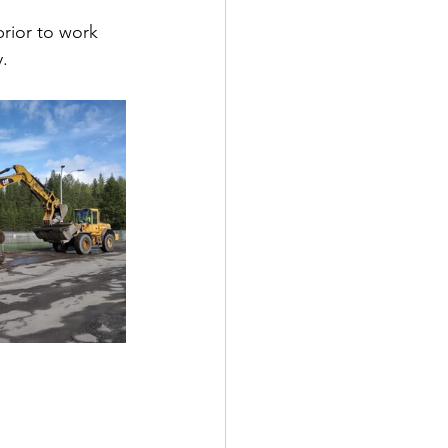
rior to work 
.