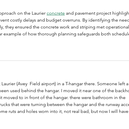
pproach on the Laurier 
concrete
 and pavement project highligh
event costly delays and budget overruns. By identifying the need
rly, they ensured the concrete work and striping met operational
lear example of how thorough planning safeguards both schedul
 Laurier (Avey  Field airport) in a T-hangar there. Someone left a
een used behind the hangar. I moved it near one of the backh
it moved to in front of the hangar. there were bathroom in the 
rucks that were turning between the hangar and the runway acc
ome ruts and holes worn into it, not real bad, but now I will have