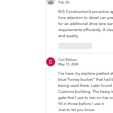
Feb 03
RJS Construction’s proactive a
how attention to detail can pr
for an additional drive lane ea
requirements efficiently. A c
and quality.
Like
Reply
Carl Bakken
May 13, 2024
I've have my airplane parked at
blue"honey bucket" that had b
being used there. Later found 
Customs building. The heavy t
gate that I use to taxi on has s
fill in those before I use it. 
Just to let you know.