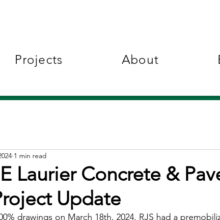
Projects
About
2024
1 min read
 Laurier Concrete & Pa
Project Update
0% drawings on March 18th, 2024. RJS had a premobiliz