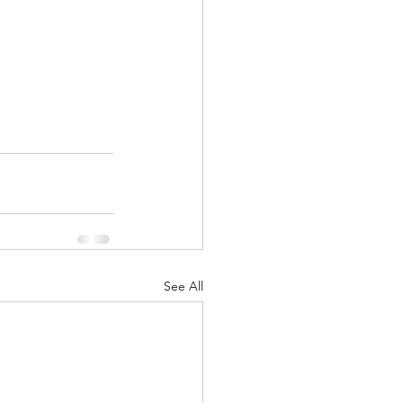
See All