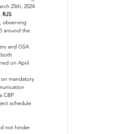
rch 25th, 2024. 
,
 RJS 
 observing 
) around the 
ers and GSA 
 both 
red on April 
 on mandatory 
munication 
 a CBP 
ject schedule 
id not hinder 