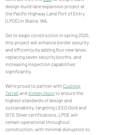
design-build lane expansion project at 
the Pacific Highway Land Port of Entry 
(LPOE) in Blaine, WA. 
Set to begin construction in spring 2025, 
this project will enhance border security 
and efficiency by adding four new lanes, 
replacing seven security booths, and 
increasing inspection capabilities 
significantly. 
We’re proud to partner with 
Cushing 
Terrell
 and 
Kimley-Horn
 to ensure the 
highest standards of design and 
sustainability, targeting LEED Gold and 
SITE Silver certifications. LPOE will 
remain operational throughout 
construction, with minimal disruption to 