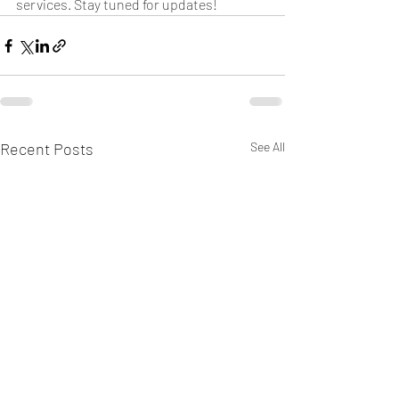
services. Stay tuned for updates!
Recent Posts
See All