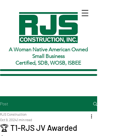
A Woman Native American Owned
Small Business
Certified, SDB, WOSB, ISBEE
Post
RJS Construction
Oct 9, 2024
1 min read
🏆 T1-RJS JV Awarded