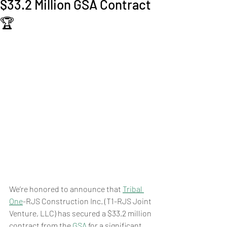
$33.2 Million GSA Contract
🏆
We’re honored to announce that 
Tribal 
One
-RJS Construction Inc. (T1-RJS Joint 
Venture, LLC) has secured a $33.2 million 
contract from the 
GSA
 for a significant 