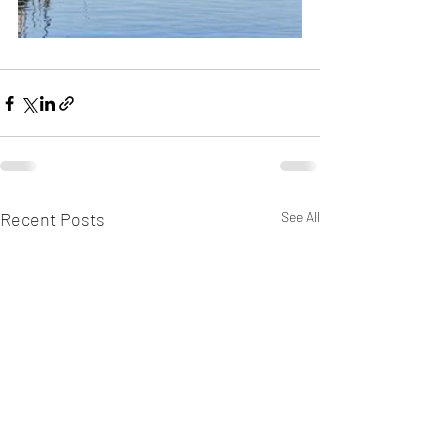
Recent Posts
See All