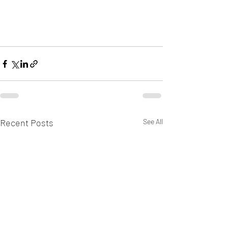
Recent Posts
See All