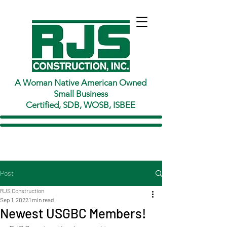
A Woman Native American Owned
Small Business
Certified, SDB, WOSB, ISBEE
Post
RJS Construction
Sep 1, 2022
1 min read
Newest USGBC Members!