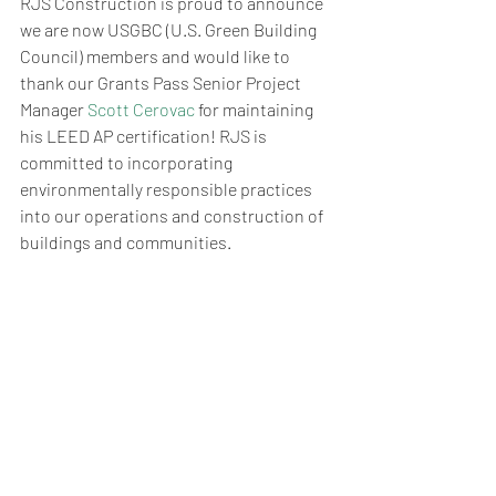
RJS Construction is proud to announce 
we are now USGBC (U.S. Green Building 
Council) members and would like to 
thank our Grants Pass Senior Project 
Manager 
Scott Cerovac
 for maintaining 
his LEED AP certification! RJS is 
committed to incorporating 
environmentally responsible practices 
into our operations and construction of 
buildings and communities.