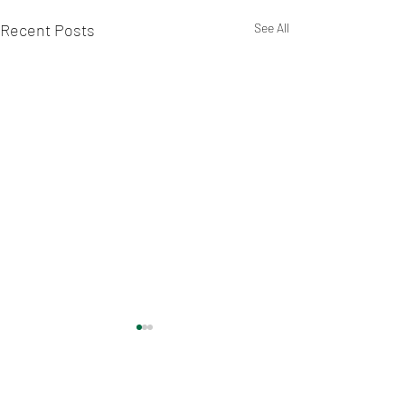
Recent Posts
See All
Comments