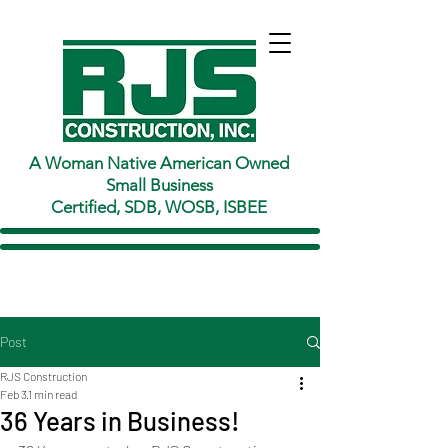
A Woman Native American Owned
Small Business
Certified, SDB, WOSB, ISBEE
Post
RJS Construction
Feb 3
1 min read
36 Years in Business!