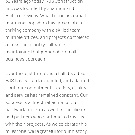
36 Years ago today, RJS Construction 
Inc. was founded by Shannon and 
Richard Sevigny. What began as a small 
mom-and-pop shop has grown into a 
thriving company with a skilled team, 
multiple offices, and projects completed 
across the country - all while 
maintaining that personable small 
business approach.
Over the past three and a half decades, 
RJS has evolved, expanded, and adapted 
– but our commitment to safety, quality, 
and service has remained constant. Our 
success is a direct reflection of our 
hardworking team as well as the clients 
and partners who continue to trust us 
with their projects. As we celebrate this 
milestone, we’re grateful for our history 