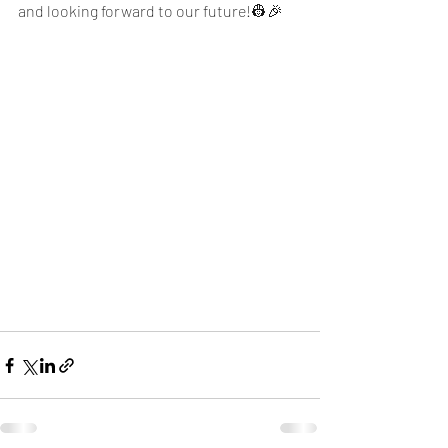
and looking forward to our future!👷🎉